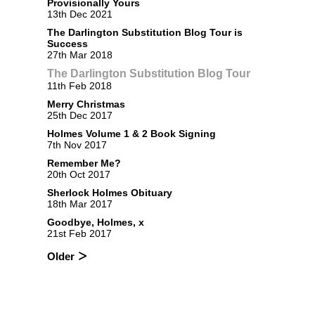
Provisionally Yours
13th Dec 2021
The Darlington Substitution Blog Tour is
Success
27th Mar 2018
The Darlington Substitution Blog Tour
11th Feb 2018
Merry Christmas
25th Dec 2017
Holmes Volume 1 & 2 Book Signing
7th Nov 2017
Remember Me?
20th Oct 2017
Sherlock Holmes Obituary
18th Mar 2017
Goodbye, Holmes, x
21st Feb 2017
Older