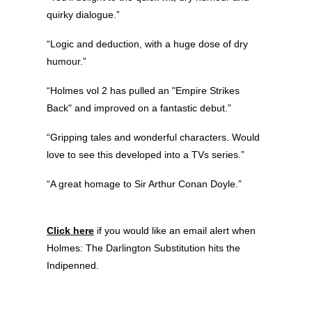
quirky dialogue.”
“Logic and deduction, with a huge dose of dry
humour.”
“Holmes vol 2 has pulled an "Empire Strikes
Back" and improved on a fantastic debut.”
“Gripping tales and wonderful characters. Would
love to see this developed into a TVs series.”
“A great homage to Sir Arthur Conan Doyle.”
Click here
if you would like an email alert when
Holmes: The Darlington Substitution hits the
Indipenned.