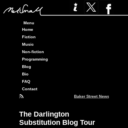
Menu
Home
Fiction
Music
Non-fiction
Programming
Blog
Bio
FAQ
Contact
Baker Street News : Three 
The Darlington
Substitution Blog Tour