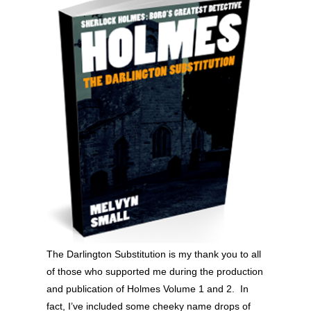
The Darlington Substitution is my thank you to all
of those who supported me during the production
and publication of Holmes Volume 1 and 2. In
fact, I’ve included some cheeky name drops of