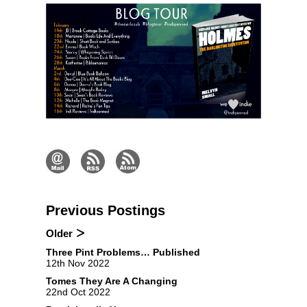
Previous Postings
Older
Three Pint Problems… Published
12th Nov 2022
Tomes They Are A Changing
22nd Oct 2022