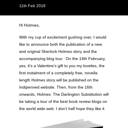
11th Feb 2018
Hi Holmies,
With my cup of excitement gushing over, I would
like to announce both the publication of a new
and original Sherlock Holmes story and the
accompanying blog tour. On the 14th February,
yes, it’s a Valentine’s gift to you my lovelies, the
first instalment of a completely free, novella
length Holmes story will be published on the
Indipenned website. Then, from the 16th
onwards, Holmes: The Darlington Substitution will
be taking a tour of the best book review blogs on
the world wide web. I don’t half hope they like it.