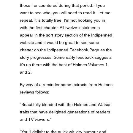
those I encountered during that period. If you
want to see who, you will need to read it. Let me
repeat, it is totally free. I’m not hooking you in
with the first chapter. All twelve instalments
appear in the sort story section of the Indipenned
website and it would be great to see some
chatter on the Indipenned Facebook Page as the
story progresses. Some early feedback suggests
it’s up there with the best of Holmes Volumes 1
and 2.
By way of a reminder some extracts from Holmes
reviews follows:
“Beautifully blended with the Holmes and Watson
traits that have delighted generations of readers
and TV viewers.”
“You’ll delight to the quick wit, dry humour and