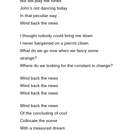
But still play the tunes
John’s not dancing today
In that peculiar way
Wind back the news
I thought nobody could bring me down
I never bargained on a pierrot clown
What do we go now when we fancy some
strange?
Where do we looking for the constant in change?
Wind back the news
Wind back the news
Wind back the news
Wind back the news
Of the concluding of cool
Collocate the scene
With a treasured dream