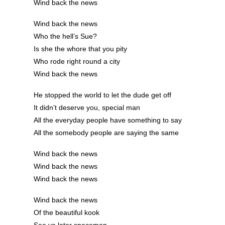
Wind back the news
Wind back the news
Who the hell’s Sue?
Is she the whore that you pity
Who rode right round a city
Wind back the news
He stopped the world to let the dude get off
It didn’t deserve you, special man
All the everyday people have something to say
All the somebody people are saying the same
Wind back the news
Wind back the news
Wind back the news
Wind back the news
Of the beautiful kook
See ya later spaceman