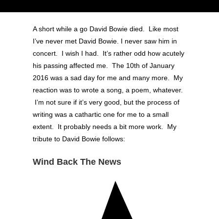
A short while a go David Bowie died. Like most
I’ve never met David Bowie. I never saw him in
concert. I wish I had. It’s rather odd how acutely
his passing affected me. The 10th of January
2016 was a sad day for me and many more. My
reaction was to wrote a song, a poem, whatever.
I’m not sure if it’s very good, but the process of
writing was a cathartic one for me to a small
extent. It probably needs a bit more work. My
tribute to David Bowie follows:
Wind Back The News