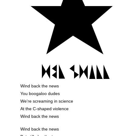
Wind back the news
You boogaloo dudes
We're screaming in science
At the C-shaped violence
Wind back the news
Wind back the news