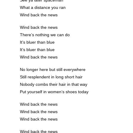
What a distance you ran
Wind back the news
Wind back the news
There’s nothing we can do
It’s bluer than blue
It’s bluer than blue
Wind back the news
No longer here but still everywhere
Still resplendent in long short hair
Nobody combs their hair in that way
Put yourself in women’s shoes today
Wind back the news
Wind back the news
Wind back the news
Wind back the news