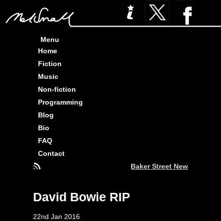
Menu
Home
Fiction
Music
Non-fiction
Programming
Blog
Bio
FAQ
Contact
Baker Street News : Three 
David Bowie RIP
22nd Jan 2016