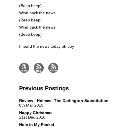
(Beep beep)
Wind back the news
(Beep beep)
Wind back the news
(Beep beep)
I heard the news today oh boy
Previous Postings
Review - Holmes: The Darlington Substitution
8th Mar 2019
Happy Christmas
21st Dec 2016
Hole in My Pocket