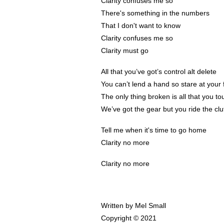
Clarity confuses me so
There's something in the numbers
That I don't want to know
Clarity confuses me so
Clarity must go
All that you’ve got’s control alt delete
You can’t lend a hand so stare at your 
The only thing broken is all that you to
We’ve got the gear but you ride the clu
Tell me when it's time to go home
Clarity no more
Clarity no more
Written by Mel Small
Copyright © 2021