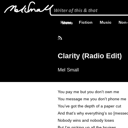
Home
Fiction
Music
Non-
Menu
Clarity (Radio Edit)
Mel Small
You pay me but you don't own me
You message me you don't phone me
You’ve got the depth of a paper cut
And that’s why everything's so [messe
Nobody wins and nobody loses
But I'm picking up all the bruises