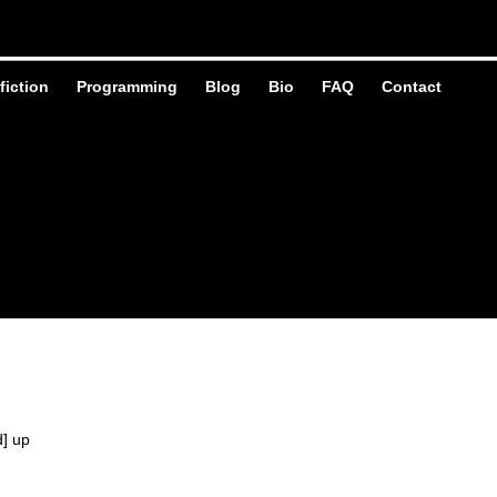
fiction
Programming
Blog
Bio
FAQ
Contact
d] up