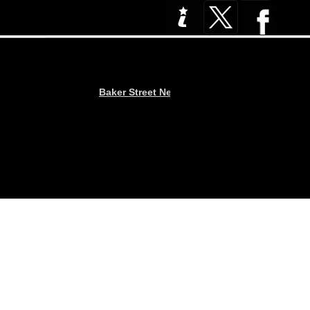
Baker Street News : Three Pint Problems… Pu