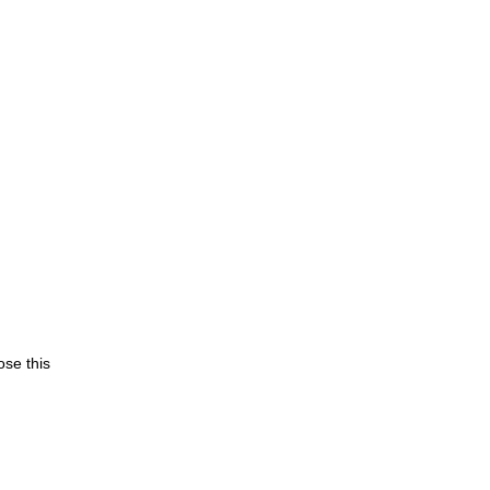
se this