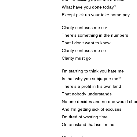
What have you done today?
Except pick up your take home pay
Clarity confuses me so~
There's something in the numbers
That I don't want to know
Clarity confuses me so
Clarity must go
I’m starting to think you hate me
Is that why you subjugate me?
There’s a profit in his own land
That nobody understands
No one decides and no one would choo
And I'm getting sick of excuses
I’m tired of wasting time
On an island that isn’t mine